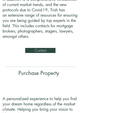
of current market trends, and the new
protocols due to Covid-19, Trish has
an extensive range of resources for ensuring
you are being guided by top experts in the
field. This includes contacts for mortgage
brokers, photographers, stagers, lawyers,
amongst others.
Contact
Purchase Property
A personalized experience to help you find
your dream home regardless of the market
climate. Helping you bring your vision to