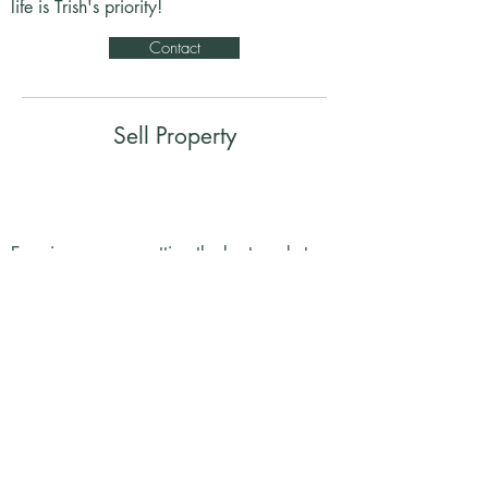
life is Trish's priority!
Contact
Sell Property
Ensuring you are getting the best market
value on your home. A personalized,
transparent process to ensure total comfort
and satisfaction.
Contact
BOOK FREE CONSULTATION