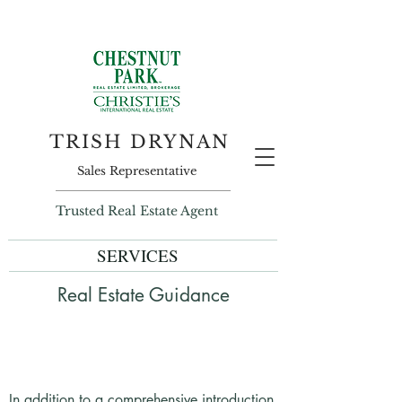
TRISH DRYNAN
Sales Representative
Trusted Real Estate Agent
SERVICES
Real Estate Guidance
In addition to a comprehensive introduction