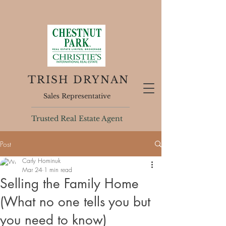
TRISH DRYNAN
Sales Representative
Trusted Real Estate Agent
Post
Carly Hominuk
Mar 24
1 min read
Selling the Family Home
(What no one tells you but
you need to know)