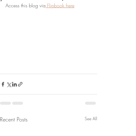
Access this blog via
 Flipbook here
Recent Posts
See All